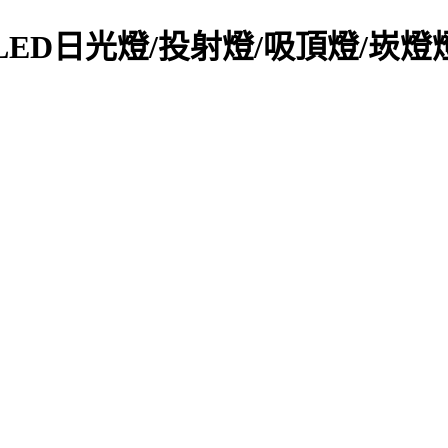
y Light-LED日光燈/投射燈/吸