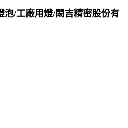
頂燈/崁燈燈泡/工廠用燈/閎吉精密股份有