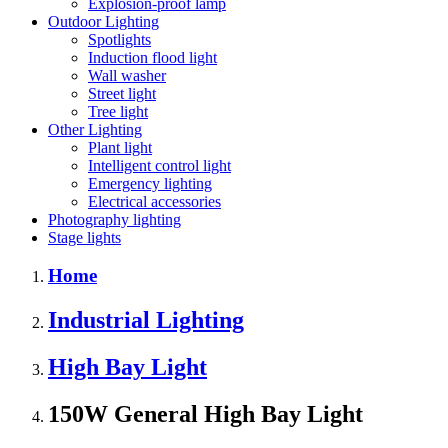
Explosion-proof lamp
Outdoor Lighting
Spotlights
Induction flood light
Wall washer
Street light
Tree light
Other Lighting
Plant light
Intelligent control light
Emergency lighting
Electrical accessories
Photography lighting
Stage lights
Home
Industrial Lighting
High Bay Light
150W General High Bay Light