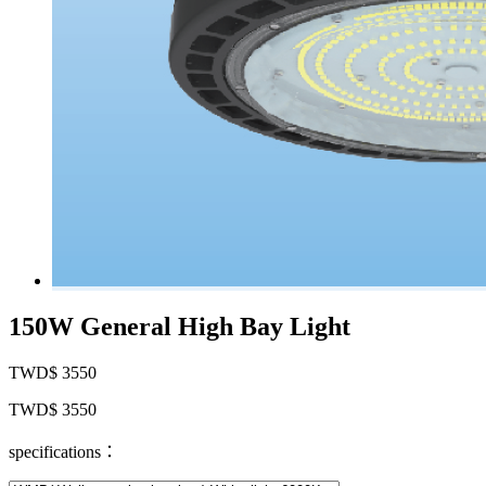
150W General High Bay Light
TWD$ 3550
TWD$ 3550
specifications：