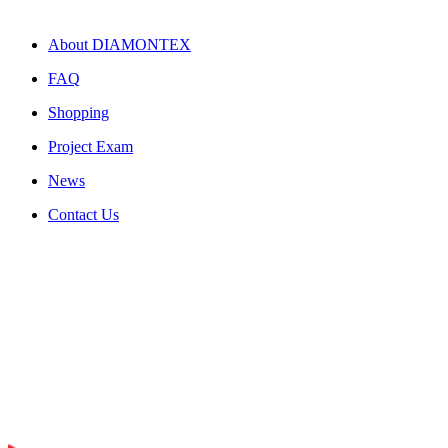
About DIAMONTEX
FAQ
Shopping
Project Exam
News
Contact Us