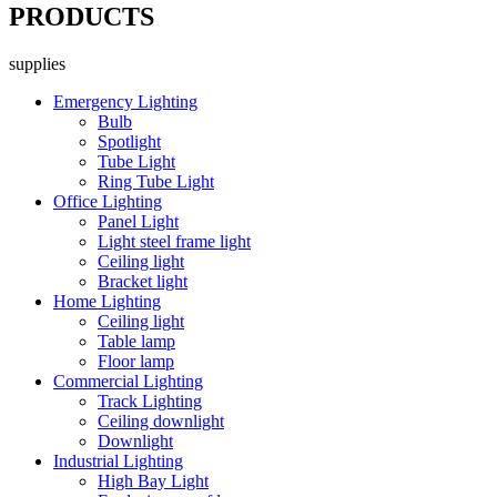
PRODUCTS
supplies
Emergency Lighting
Bulb
Spotlight
Tube Light
Ring Tube Light
Office Lighting
Panel Light
Light steel frame light
Ceiling light
Bracket light
Home Lighting
Ceiling light
Table lamp
Floor lamp
Commercial Lighting
Track Lighting
Ceiling downlight
Downlight
Industrial Lighting
High Bay Light