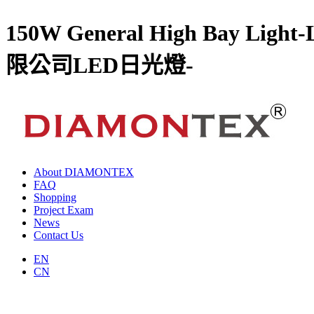
150W General High Ba
限公司LED日光燈-
About DIAMONTEX
FAQ
Shopping
Project Exam
News
Contact Us
EN
CN