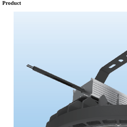
Product