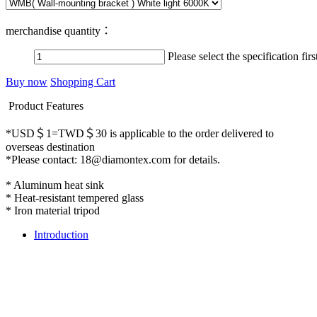
merchandise quantity：
Please select the specification firs
Buy now
Shopping Cart
Product Features
*USD＄1=TWD＄30 is applicable to the order delivered to
overseas destination
*Please contact: 18@diamontex.com for details.
* Aluminum heat sink
* Heat-resistant tempered glass
* Iron material tripod
Introduction