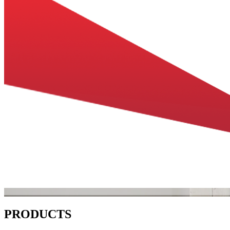
PRODUCTS