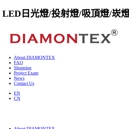
LED日光燈/投射燈/吸頂燈/崁
About DIAMONTEX
FAQ
Shopping
Project Exam
News
Contact Us
EN
CN
About DIAMONTEX