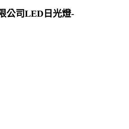
限公司LED日光燈-