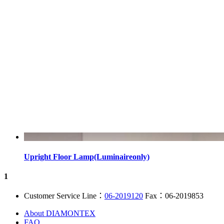
Upright Floor Lamp(Luminaireonly)
1
Customer Service Line：
06-2019120
Fax：06-2019853
About DIAMONTEX
FAQ