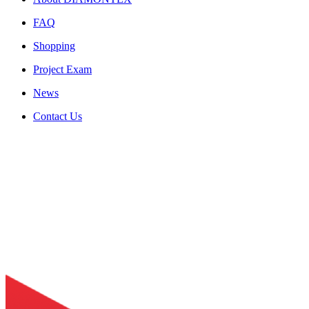
FAQ
Shopping
Project Exam
News
Contact Us