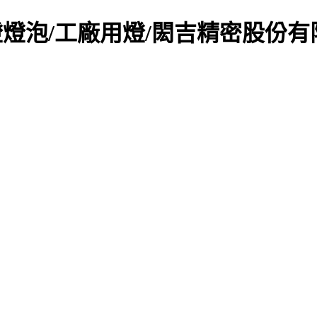
燈燈泡/工廠用燈/閎吉精密股份有