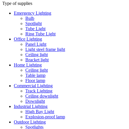
Type of supplies
Emergency Lighting
Bulb
Spotlight
Tube Light
Ring Tube Light
Office Lighting
Panel Light
Light steel frame light
Ceiling light
Bracket light
Home Lighting
Ceiling light
Table lamp
Floor lamp
Commercial Lighting
Track Lighting
Ceiling downlight
Downlight
Industrial Lighting
High Bay Light
Explosion-proof lamp
Outdoor Lighting
Spotlights