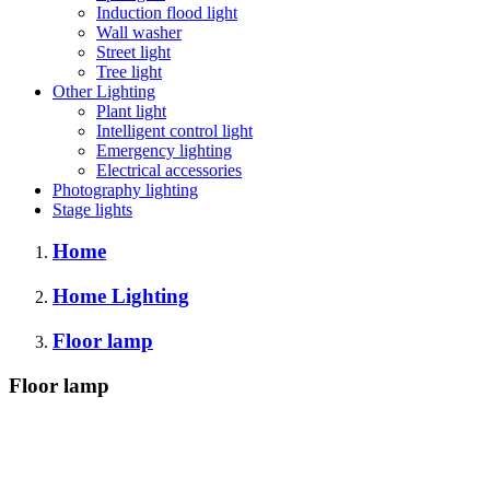
Induction flood light
Wall washer
Street light
Tree light
Other Lighting
Plant light
Intelligent control light
Emergency lighting
Electrical accessories
Photography lighting
Stage lights
Home
Home Lighting
Floor lamp
Floor lamp