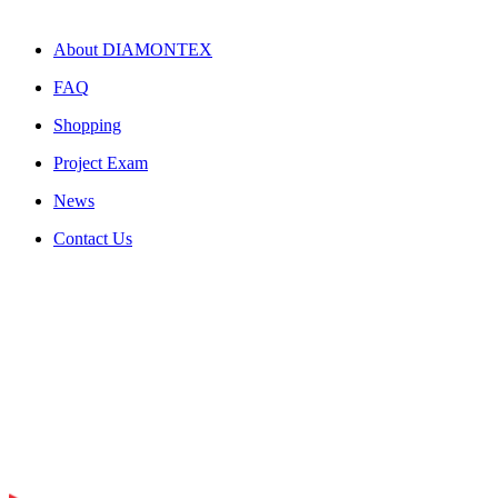
About DIAMONTEX
FAQ
Shopping
Project Exam
News
Contact Us