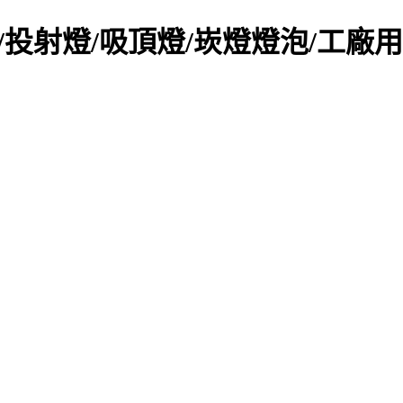
LED日光燈/投射燈/吸頂燈/崁燈燈泡