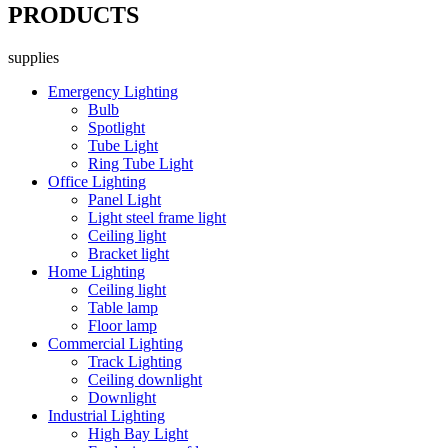
PRODUCTS
supplies
Emergency Lighting
Bulb
Spotlight
Tube Light
Ring Tube Light
Office Lighting
Panel Light
Light steel frame light
Ceiling light
Bracket light
Home Lighting
Ceiling light
Table lamp
Floor lamp
Commercial Lighting
Track Lighting
Ceiling downlight
Downlight
Industrial Lighting
High Bay Light