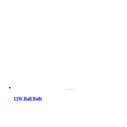
13W Ball Bulb