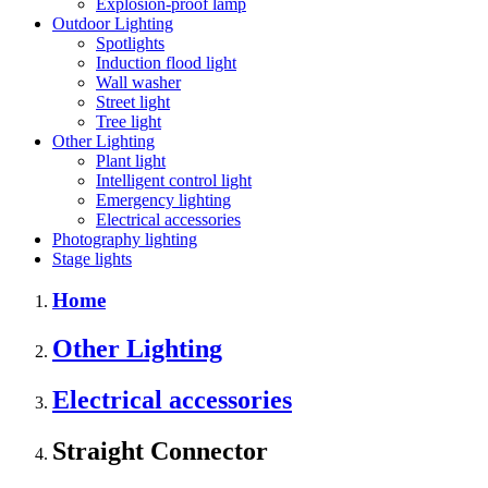
Explosion-proof lamp
Outdoor Lighting
Spotlights
Induction flood light
Wall washer
Street light
Tree light
Other Lighting
Plant light
Intelligent control light
Emergency lighting
Electrical accessories
Photography lighting
Stage lights
Home
Other Lighting
Electrical accessories
Straight Connector