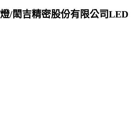
/工廠用燈/閎吉精密股份有限公司LED