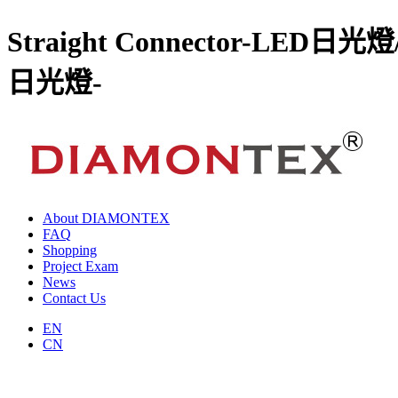
Straight Connector-
日光燈-
About DIAMONTEX
FAQ
Shopping
Project Exam
News
Contact Us
EN
CN