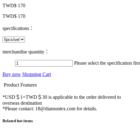
TWD$ 170
TWD$ 170
specifications：
merchandise quantity：
Please select the specification firs
Buy now
Shopping Cart
Product Features
*USD＄1=TWD＄30 is applicable to the order delivered to
overseas destination
*Please contact: 18@diamontex.com for details.
Related hot items