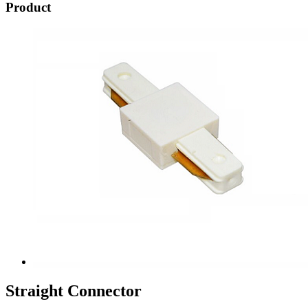
Product
Straight Connector