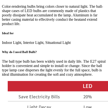
Color-rendering bulbs bring colors closer to natural light. The ball-
shape cases of LED bulbs are commonly made of plastics that
poorly dissipate heat accumulated in the lamp. Aluminum is far
better casing material to effectively conduct the heatand extend
product life.
Ideal for
Indoor Light, Interior Light, Situational Light
Why do I need Ball Bulb?
The ball type bulb has been widely used in daily life. The E27 spiral
holder is convenient and simple to install or change. Since the ball
type lamp case disperses the light evenly for the full space, bulb is
ideal illumination for creating the soft and cozy atmosphere.