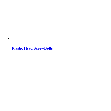
Plastic Head ScrewBolts