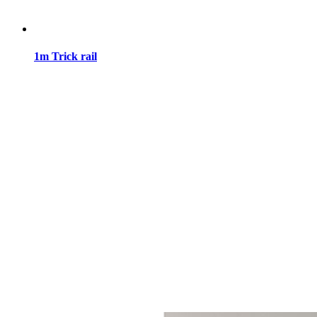
1m Trick rail