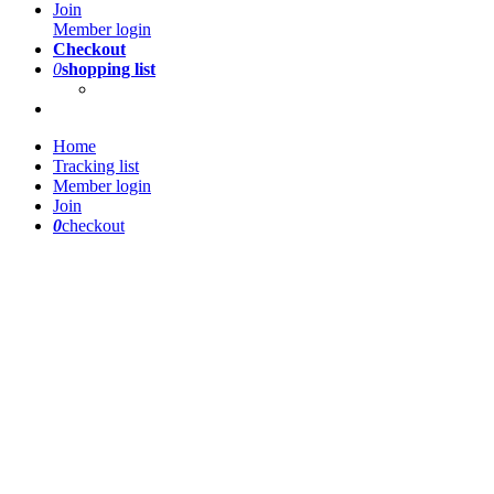
Join
Member login
Checkout
0
shopping list
Home
Tracking list
Member login
Join
0
checkout