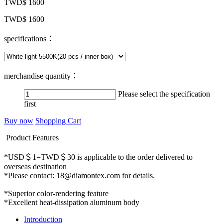
TWD$ 1600
TWD$ 1600
specifications：
merchandise quantity：
Please select the specification
first
Buy now
Shopping Cart
Product Features
*USD＄1=TWD＄30 is applicable to the order delivered to
overseas destination
*Please contact: 18@diamontex.com for details.
*Superior color-rendering feature
*Excellent heat-dissipation aluminum body
Introduction