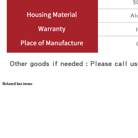
Related hot items