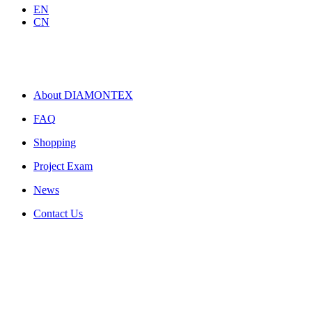
EN
CN
About DIAMONTEX
FAQ
Shopping
Project Exam
News
Contact Us