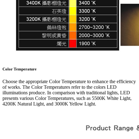
Color Temperature
Choose the appropriate Color Temperature to enhance the efficiency
of works. The Color Temperatures refer to the colors LED
illuminations produce. In comparison with traditional lights, LED
presents various Color Temperatures, such as 5500K White Light,
4200K Natural Light, and 3000K Yellow Light.