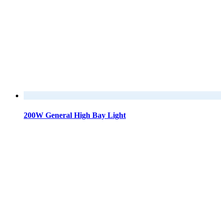
200W General High Bay Light