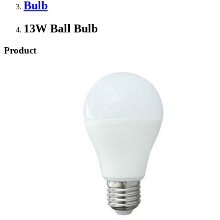
Bulb
13W Ball Bulb
Product