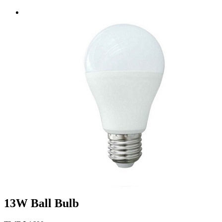
13W Ball Bulb