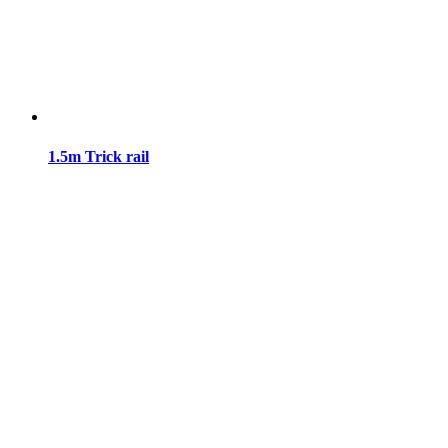
1.5m Trick rail