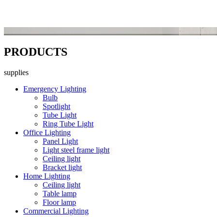
PRODUCTS
supplies
Emergency Lighting
Bulb
Spotlight
Tube Light
Ring Tube Light
Office Lighting
Panel Light
Light steel frame light
Ceiling light
Bracket light
Home Lighting
Ceiling light
Table lamp
Floor lamp
Commercial Lighting