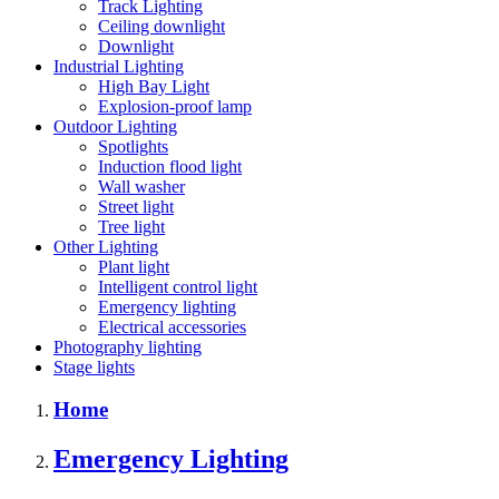
Track Lighting
Ceiling downlight
Downlight
Industrial Lighting
High Bay Light
Explosion-proof lamp
Outdoor Lighting
Spotlights
Induction flood light
Wall washer
Street light
Tree light
Other Lighting
Plant light
Intelligent control light
Emergency lighting
Electrical accessories
Photography lighting
Stage lights
Home
Emergency Lighting