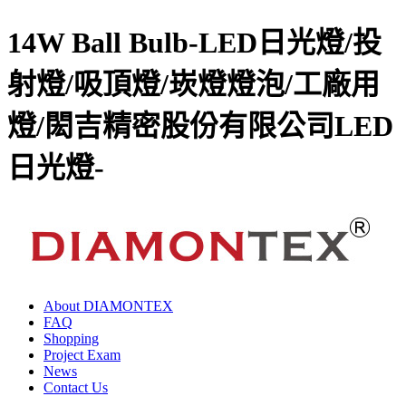
14W Ball Bulb-LED日光燈/投
射燈/吸頂燈/崁燈燈泡/工廠用
燈/閎吉精密股份有限公司LED
日光燈-
About DIAMONTEX
FAQ
Shopping
Project Exam
News
Contact Us