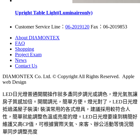
Upright Table Light(Luminaireonly)
Customer Service Line：
06-2019120
Fax：06-2019853
About DIAMONTEX
FAQ
Shopping
Project Exam
News
Contact Us
DIAMONTEX Co. Ltd. © Copyright All Rights Reserved. Apple
web Design
LED日光燈普通開關操作就多盞同步調光或調色，燈光氣氛讓
房子質感加倍。開關調光，簡單方便。燈光對了，LED日光燈
抵過滿屋子裝潢! 裝潢常用的各式燈具，建議採用較符合人
性，簡單就能調整色溫或亮度的燈。LED日光燈要達到精簡好
維護又高CP值，可根據實際天氣、來客、辦公活動等情況簡
單同步調整亮度