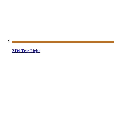
21W Tree Light