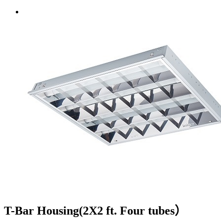
T-Bar Housing(2X2 ft. Four tubes）