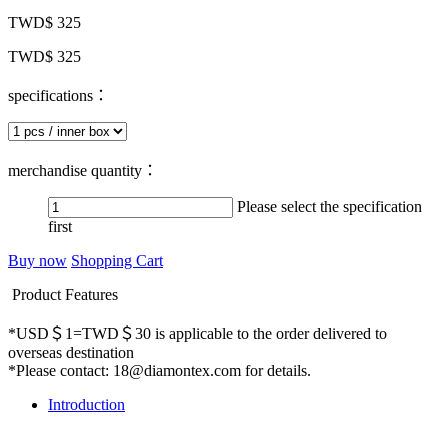
TWD$ 325
TWD$ 325
specifications：
merchandise quantity：
Please select the specification
first
Buy now
Shopping Cart
Product Features
*USD＄1=TWD＄30 is applicable to the order delivered to
overseas destination
*Please contact: 18@diamontex.com for details.
Introduction