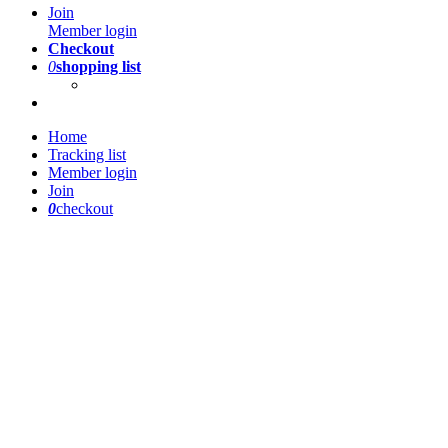
Join
Member login
Checkout
0
shopping list
Home
Tracking list
Member login
Join
0
checkout