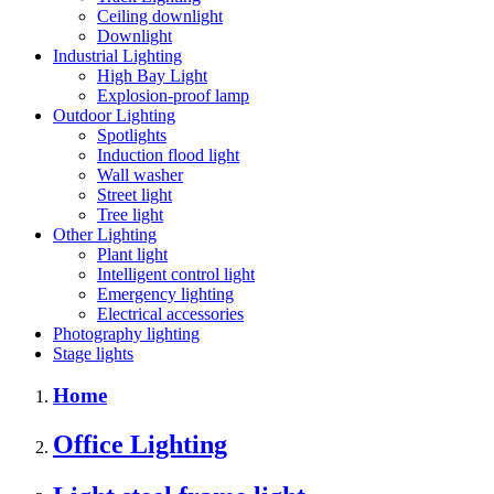
Ceiling downlight
Downlight
Industrial Lighting
High Bay Light
Explosion-proof lamp
Outdoor Lighting
Spotlights
Induction flood light
Wall washer
Street light
Tree light
Other Lighting
Plant light
Intelligent control light
Emergency lighting
Electrical accessories
Photography lighting
Stage lights
Home
Office Lighting