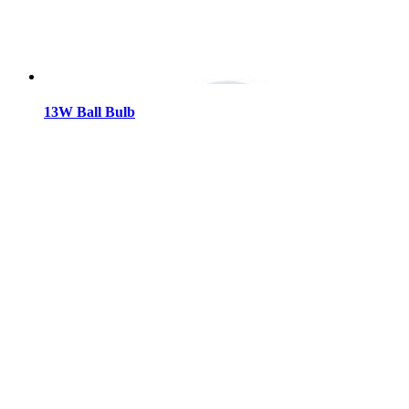
13W Ball Bulb