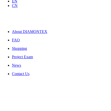
EN
CN
About DIAMONTEX
FAQ
Shopping
Project Exam
News
Contact Us