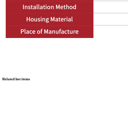
Related hot items