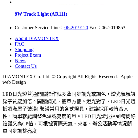
9W Track Light (AR111)
Customer Service Line：
06-2019120
Fax：06-2019853
About DIAMONTEX
FAQ
Shopping
Project Exam
News
Contact Us
DIAMONTEX Co. Ltd. © Copyright All Rights Reserved. Apple
web Design
LED日光燈普通開關操作就多盞同步調光或調色，燈光氣氛讓
房子質感加倍。開關調光，簡單方便。燈光對了，LED日光燈
抵過滿屋子裝潢! 裝潢常用的各式燈具，建議採用較符合人
性，簡單就能調整色溫或亮度的燈。LED日光燈要達到精簡好
維護又高CP值，可根據實際天氣、來客、辦公活動等情況簡
單同步調整亮度