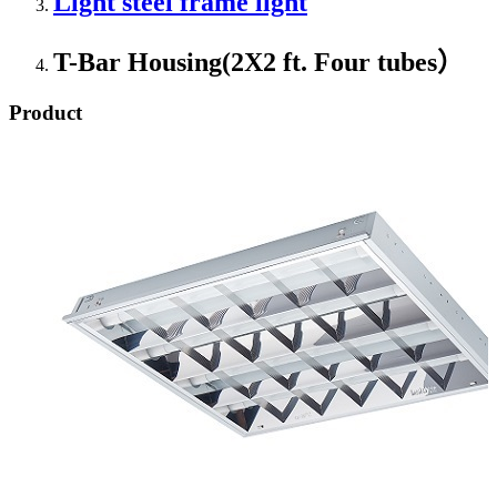
Light steel frame light
T-Bar Housing(2X2 ft. Four tubes）
Product