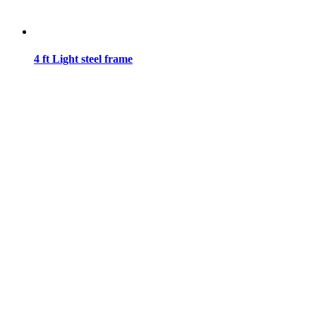
4 ft Light steel frame