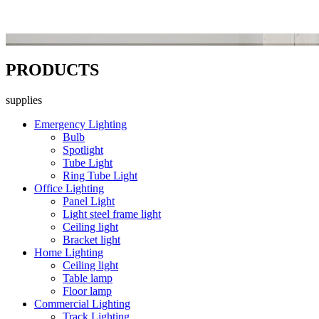
PRODUCTS
supplies
Emergency Lighting
Bulb
Spotlight
Tube Light
Ring Tube Light
Office Lighting
Panel Light
Light steel frame light
Ceiling light
Bracket light
Home Lighting
Ceiling light
Table lamp
Floor lamp
Commercial Lighting
Track Lighting