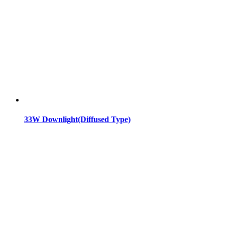
33W Downlight(Diffused Type)