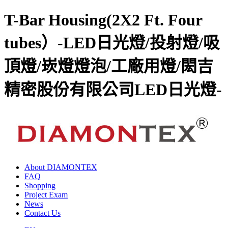
T-Bar Housing(2X2 Ft. Four
tubes）-LED日光燈/投射燈/吸
頂燈/崁燈燈泡/工廠用燈/閎吉
精密股份有限公司LED日光燈-
About DIAMONTEX
FAQ
Shopping
Project Exam
News
Contact Us